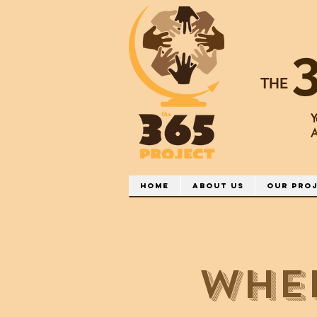
THE
Y
A
Home
About Us
Our Pro
Whe