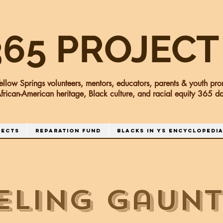
365 PROJECT
ellow Springs volunteers, mentors, educators, parents & youth pro
frican-American heritage, Black culture, and racial equity 365 
jects
Reparation Fund
Blacks in YS Encyclopedi
eling Gaunt