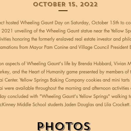
OCTOBER 15, 2022
ect hosted Wheeling Gaunt Day on Saturday, October 15th to 
 2021 unveiling of the Wheeling Gaunt statue near the Yellow Spr
tivities honoring the formerly enslaved real estate investor and phil
lamations from Mayor Pam Conine and Village Council President 
 on aspects of Wheeling Gaunt's life by Brenda Hubbard, Vivian 
key, and the Heart of Humanity game presented by members of t
ai Center. Yellow Springs Baking Company cookies and mini tarts
i were available throughout the morning and afternoon activities a
day concluded with "Wheeling Gaunt's Yellow Springs" walking t
Kinney Middle School students Jaden Douglas and Lila Crockett.
PHOTOS