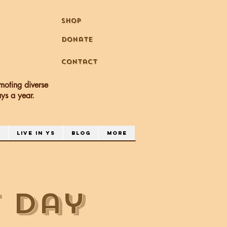
Shop
Donate
Contact
moting diverse
days a year.
a
Live in YS
Blog
More
 Day