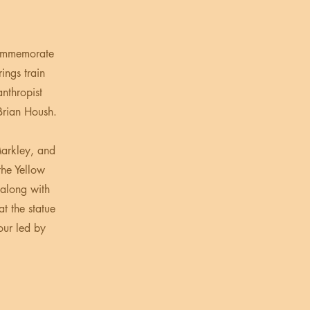
commemorate
ings train
anthropist
Brian Housh.
Markley, and
he Yellow
 along with
t the statue
our led by