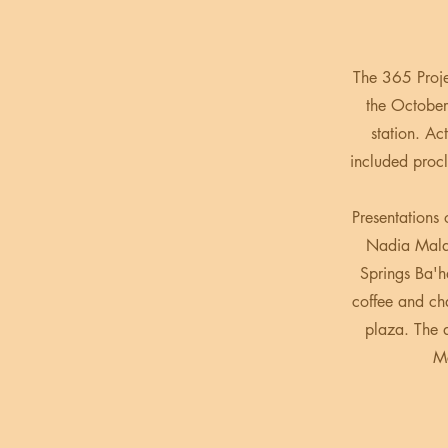
The 365 Proj
the October
station. Ac
included proc
Presentations
Nadia Malar
Springs Ba'h
coffee and cha
plaza. The 
Mc