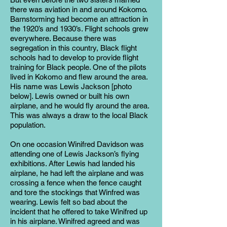
there was aviation in and around Kokomo.
Barnstorming had become an attraction in
the 1920’s and 1930’s. Flight schools grew
everywhere. Because there was
segregation in this country, Black flight
schools had to develop to provide flight
training for Black people. One of the pilots
lived in Kokomo and flew around the area.
His name was Lewis Jackson [photo
below]. Lewis owned or built his own
airplane, and he would fly around the area.
This was always a draw to the local Black
population.
On one occasion Winifred Davidson was
attending one of Lewis Jackson’s flying
exhibitions. After Lewis had landed his
airplane, he had left the airplane and was
crossing a fence when the fence caught
and tore the stockings that Winfred was
wearing. Lewis felt so bad about the
incident that he offered to take Winifred up
in his airplane. Winifred agreed and was