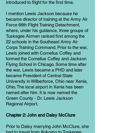
introduced to flight for the first time.
I mention Lewis Jackson because he
became director of training at the Army Air
Force 66th Flight Training Detachment,
where, under his guidance, three groups of
Tuskegee Airmen ranked first among the
22 schools in the Southeast Army Air
Corps Training Command. Prior to the war,
Lewis joined with Cornelius Coffey and
formed the Cornelius Coffey and Jackson
Flying School in Chicago. Some time after
the war, Lewis became a PHD and later
became President of Central State
University in Wilberforce, Ohio near Xenia,
Ohio. The local airport in Xenia has been
named after him. It is now named the
Green County - Dr. Lewis Jackson
Regional Airport.
Chapter 2: John and Daisy McClure
Prior to Daisy marrying John McClure, she
had to travel from Kokomo to Tuskegee.