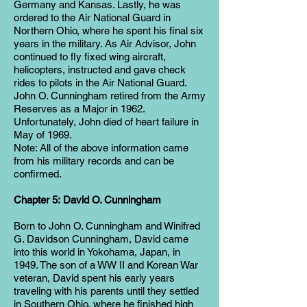
Germany and Kansas. Lastly, he was
ordered to the Air National Guard in
Northern Ohio, where he spent his final six
years in the military. As Air Advisor, John
continued to fly fixed wing aircraft,
helicopters, instructed and gave check
rides to pilots in the Air National Guard.
John O. Cunningham retired from the Army
Reserves as a Major in 1962.
Unfortunately, John died of heart failure in
May of 1969.
Note: All of the above information came
from his military records and can be
confirmed.
Chapter 5: David O. Cunningham
Born to John O. Cunningham and Winifred
G. Davidson Cunningham, David came
into this world in Yokohama, Japan, in
1949. The son of a WW II and Korean War
veteran, David spent his early years
traveling with his parents until they settled
in Southern Ohio, where he finished high