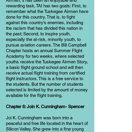
Airmen, it has been an enjoyable and
rewarding task. TAI has two goals: First, to
remember what the Tuskegee Airmen have
done for this country. That is, to fight
against this country’s enemies, including
the racism that has divided this nation in
the past; Second, to inspire youth,
especially the at-risk, minority youth, to
pursue aviation careers. The Bill Campbell
Chapter hosts an annual Summer Flight
Academy for two weeks, where selected
youths receive the Tuskegee Airmen Story,
a basic flight ground school and will then
receive actual flight training from certified
flight instructors. This is a free service to
the students. But the number of students
selected is limited by the amount of money
available for the flight training.
Chapter 6: Join K. Cunningham- Spencer
Joi K. Cunningham was born into a
peaceful and free life located in the heart of
Silicon Valley. She grew into a fine young