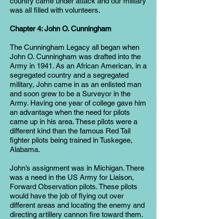
country came under attack and our military
was all filled with volunteers.
Chapter 4: John O. Cunningham
The Cunningham Legacy all began when
John O. Cunningham was drafted into the
Army in 1941. As an African American, in a
segregated country and a segregated
military, John came in as an enlisted man
and soon grew to be a Surveyor in the
Army. Having one year of college gave him
an advantage when the need for pilots
came up in his area. These pilots were a
different kind than the famous Red Tail
fighter pilots being trained in Tuskegee,
Alabama.
John’s assignment was in Michigan. There
was a need in the US Army for Liaison,
Forward Observation pilots. These pilots
would have the job of flying out over
different areas and locating the enemy and
directing artillery cannon fire toward them.