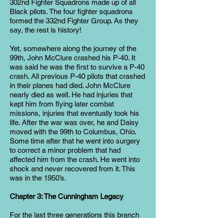
302nd Fighter Squadrons made up of all
Black pilots. The four fighter squadrons
formed the 332nd Fighter Group. As they
say, the rest is history!
Yet, somewhere along the journey of the
99th, John McClure crashed his P-40. It
was said he was the first to survive a P-40
crash. All previous P-40 pilots that crashed
in their planes had died. John McClure
nearly died as well. He had injuries that
kept him from flying later combat
missions, injuries that eventually took his
life. After the war was over, he and Daisy
moved with the 99th to Columbus, Ohio.
Some time after that he went into surgery
to correct a minor problem that had
affected him from the crash. He went into
shock and never recovered from it. This
was in the 1950’s.
Chapter 3: The Cunningham Legacy
For the last three generations this branch