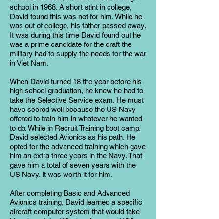
school in 1968. A short stint in college,
David found this was not for him. While he
was out of college, his father passed away.
It was during this time David found out he
was a prime candidate for the draft the
military had to supply the needs for the war
in Viet Nam.
When David turned 18 the year before his
high school graduation, he knew he had to
take the Selective Service exam. He must
have scored well because the US Navy
offered to train him in whatever he wanted
to do. While in Recruit Training boot camp,
David selected Avionics as his path. He
opted for the advanced training which gave
him an extra three years in the Navy. That
gave him a total of seven years with the
US Navy. It was worth it for him.
After completing Basic and Advanced
Avionics training, David learned a specific
aircraft computer system that would take