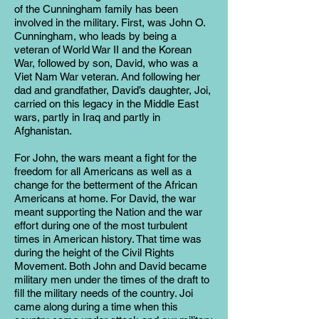
of the Cunningham family has been
involved in the military. First, was John O.
Cunningham, who leads by being a
veteran of World War II and the Korean
War, followed by son, David, who was a
Viet Nam War veteran. And following her
dad and grandfather, David’s daughter, Joi,
carried on this legacy in the Middle East
wars, partly in Iraq and partly in
Afghanistan.
For John, the wars meant a fight for the
freedom for all Americans as well as a
change for the betterment of the African
Americans at home. For David, the war
meant supporting the Nation and the war
effort during one of the most turbulent
times in American history. That time was
during the height of the Civil Rights
Movement. Both John and David became
military men under the times of the draft to
fill the military needs of the country. Joi
came along during a time when this