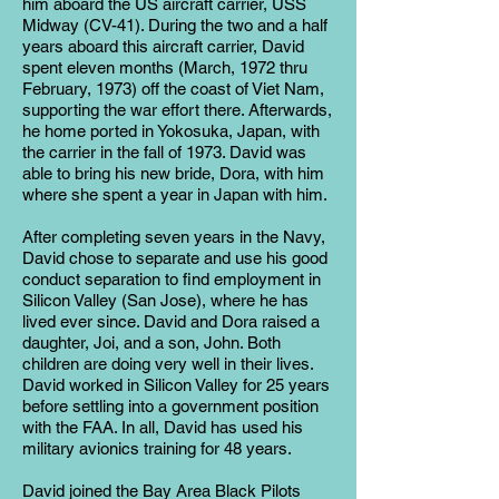
him aboard the US aircraft carrier, USS
Midway (CV-41). During the two and a half
years aboard this aircraft carrier, David
spent eleven months (March, 1972 thru
February, 1973) off the coast of Viet Nam,
supporting the war effort there. Afterwards,
he home ported in Yokosuka, Japan, with
the carrier in the fall of 1973. David was
able to bring his new bride, Dora, with him
where she spent a year in Japan with him.
After completing seven years in the Navy,
David chose to separate and use his good
conduct separation to find employment in
Silicon Valley (San Jose), where he has
lived ever since. David and Dora raised a
daughter, Joi, and a son, John. Both
children are doing very well in their lives.
David worked in Silicon Valley for 25 years
before settling into a government position
with the FAA. In all, David has used his
military avionics training for 48 years.
David joined the Bay Area Black Pilots