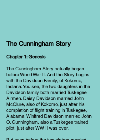
The Cunningham Story
Chapter 1: Genesis
The Cunningham Story actually began
before World War II. And the Story begins
with the Davidson Family, of Kokomo,
Indiana. You see, the two daughters in the
Davidson family both married Tuskegee
Airmen. Daisy Davidson married John
McClure, also of Kokomo, just after his
completion of flight training in Tuskegee,
Alabama. Winifred Davidson married John
O. Cunningham, also a Tuskegee trained
pilot, just after WW II was over.
But even before the two sisters married