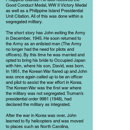
Good Conduct Medal, WW II Victory Medal
as well as a Philippine Island Presidential
Unit Citation. All of this was done within a
segregated military.
The short story has John exiting the Army
in December, 1945. He soon returned to
the Army as an enlisted man (The Army
no longer had the need for pilots and
officers). By this time he was married and
opted to bring his bride to Occupied Japan
with him, where his son, David, was born.
In 1951, the Korean War flared up and John
was once again called up to be an officer
and pilot to assist the war effort in Korea.
The Korean War was the first war where
the military was not segregated. Truman’s
presidential order
9981 (1948)
, had
declared the military as integrated.
After the war in Korea was over, John
learned to fly helicopters and was moved
to places such as North Carolina,