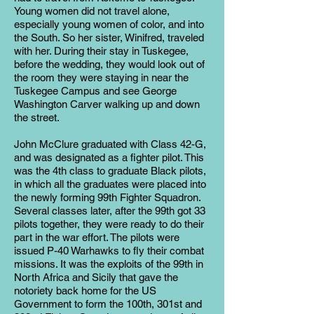
Young women did not travel alone,
especially young women of color, and into
the South. So her sister, Winifred, traveled
with her. During their stay in Tuskegee,
before the wedding, they would look out of
the room they were staying in near the
Tuskegee Campus and see George
Washington Carver walking up and down
the street.
John McClure graduated with Class 42-G,
and was designated as a fighter pilot. This
was the 4th class to graduate Black pilots,
in which all the graduates were placed into
the newly forming 99th Fighter Squadron.
Several classes later, after the 99th got 33
pilots together, they were ready to do their
part in the war effort. The pilots were
issued P-40 Warhawks to fly their combat
missions. It was the exploits of the 99th in
North Africa and Sicily that gave the
notoriety back home for the US
Government to form the 100th, 301st and