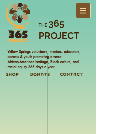
365
THE
PROJECT
Yellow Springs volunteers, mentors, educators,
parents & youth promoting diverse
African-American heritage, Black culture, and
racial equity 365 days a year.
Shop
Donate
Contact