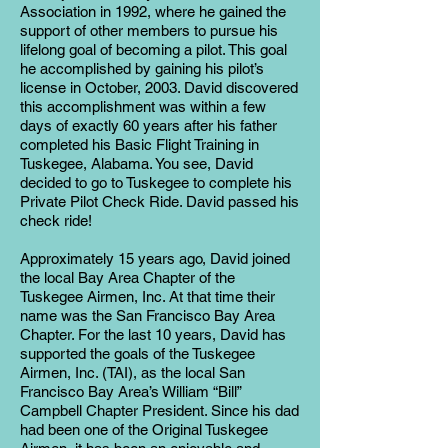
Association in 1992, where he gained the
support of other members to pursue his
lifelong goal of becoming a pilot. This goal
he accomplished by gaining his pilot’s
license in October, 2003. David discovered
this accomplishment was within a few
days of exactly 60 years after his father
completed his Basic Flight Training in
Tuskegee, Alabama. You see, David
decided to go to Tuskegee to complete his
Private Pilot Check Ride. David passed his
check ride!
Approximately 15 years ago, David joined
the local Bay Area Chapter of the
Tuskegee Airmen, Inc. At that time their
name was the San Francisco Bay Area
Chapter. For the last 10 years, David has
supported the goals of the Tuskegee
Airmen, Inc. (TAI), as the local San
Francisco Bay Area’s William “Bill”
Campbell Chapter President. Since his dad
had been one of the Original Tuskegee