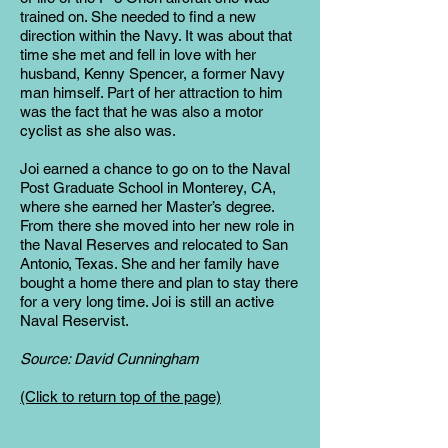
trained on. She needed to find a new
direction within the Navy. It was about that
time she met and fell in love with her
husband, Kenny Spencer, a former Navy
man himself. Part of her attraction to him
was the fact that he was also a motor
cyclist as she also was.
Joi earned a chance to go on to the Naval
Post Graduate School in Monterey, CA,
where she earned her Master’s degree.
From there she moved into her new role in
the Naval Reserves and relocated to San
Antonio, Texas. She and her family have
bought a home there and plan to stay there
for a very long time. Joi is still an active
Naval Reservist.
Source: David Cunningham
(Click to return top of the page)