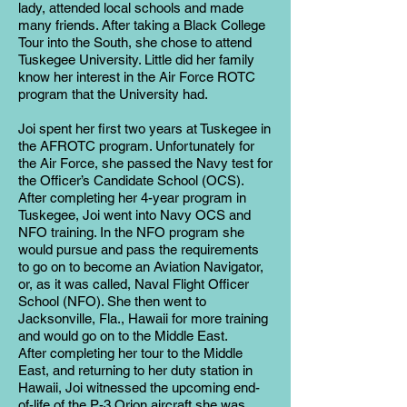
lady, attended local schools and made
many friends. After taking a Black College
Tour into the South, she chose to attend
Tuskegee University. Little did her family
know her interest in the Air Force ROTC
program that the University had.
Joi spent her first two years at Tuskegee in
the AFROTC program. Unfortunately for
the Air Force, she passed the Navy test for
the Officer’s Candidate School (OCS).
After completing her 4-year program in
Tuskegee, Joi went into Navy OCS and
NFO training. In the NFO program she
would pursue and pass the requirements
to go on to become an Aviation Navigator,
or, as it was called, Naval Flight Officer
School (NFO). She then went to
Jacksonville, Fla., Hawaii for more training
and would go on to the Middle East.
After completing her tour to the Middle
East, and returning to her duty station in
Hawaii, Joi witnessed the upcoming end-
of-life of the P-3 Orion aircraft she was