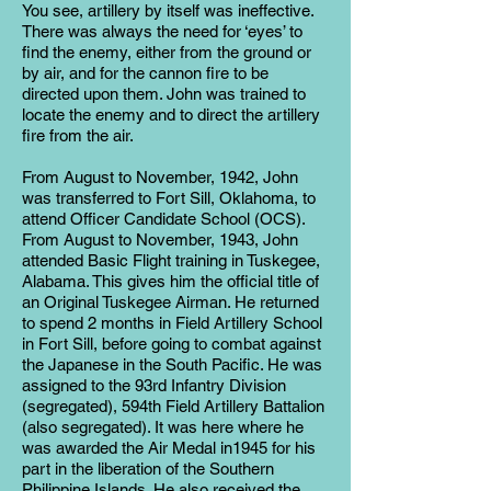
You see, artillery by itself was ineffective.
There was always the need for ‘eyes’ to
find the enemy, either from the ground or
by air, and for the cannon fire to be
directed upon them. John was trained to
locate the enemy and to direct the artillery
fire from the air.
From August to November, 1942, John
was transferred to Fort Sill, Oklahoma, to
attend Officer Candidate School (OCS).
From August to November, 1943, John
attended Basic Flight training in Tuskegee,
Alabama. This gives him the official title of
an Original Tuskegee Airman. He returned
to spend 2 months in Field Artillery School
in Fort Sill, before going to combat against
the Japanese in the South Pacific. He was
assigned to the 93rd Infantry Division
(segregated), 594th Field Artillery Battalion
(also segregated). It was here where he
was awarded the Air Medal in1945 for his
part in the liberation of the Southern
Philippine Islands. He also received the