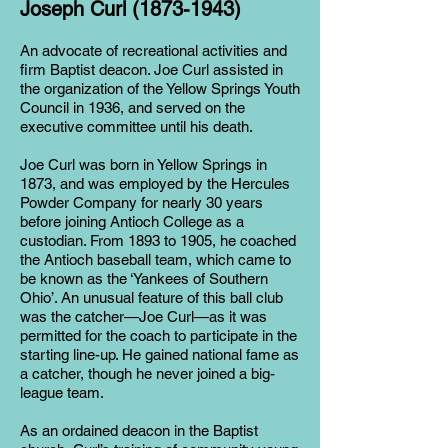
Joseph Curl
(1873-1943)
An advocate of recreational activities and
firm Baptist deacon. Joe Curl assisted in
the organization of the Yellow Springs Youth
Council in 1936, and served on the
executive committee until his death.
Joe Curl was born in Yellow Springs in
1873, and was employed by the Hercules
Powder Company for nearly 30 years
before joining Antioch College as a
custodian. From 1893 to 1905, he coached
the Antioch baseball team, which came to
be known as the ‘Yankees of Southern
Ohio’. An unusual feature of this ball club
was the catcher—Joe Curl—as it was
permitted for the coach to participate in the
starting line-up. He gained national fame as
a catcher, though he never joined a big-
league team.
As an ordained deacon in the Baptist