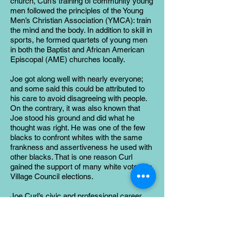
church, Curl’s training of community young
men followed the principles of the Young
Men’s Christian Association (YMCA): train
the mind and the body. In addition to skill in
sports, he formed quartets of young men
in both the Baptist and African American
Episcopal (AME) churches locally.
Joe got along well with nearly everyone;
and some said this could be attributed to
his care to avoid disagreeing with people.
On the contrary, it was also known that
Joe stood his ground and did what he
thought was right. He was one of the few
blacks to confront whites with the same
frankness and assertiveness he used with
other blacks. That is one reason Curl
gained the support of many white voters in
Village Council elections.
Joe Curl’s civic and professional career
were a testament to the democracy of a
small town. He held a modest job and
belonged to a disadvantaged race; yet he