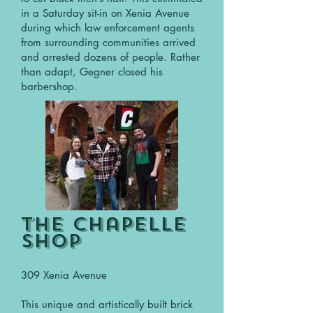
in a Saturday sit-in on Xenia Avenue
during which law enforcement agents
from surrounding communities arrived
and arrested dozens of people. Rather
than adapt, Gegner closed his
barbershop.
The Chapelle
shop
309 Xenia Avenue
This unique and artistically built brick