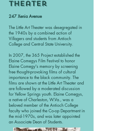
Theater
247 Xenia Avenue
The Little Art Theater was desegregated in
the 1940s by a combined action of
Villagers and students from Antioch
College and Central State University.
In 2007, the 365 Project established the
Elaine Comegys Film Festival to honor
Elaine Comegy's memory by screening
free thought-provoking films of cultural
importance to the black community. The
films are shown at the Little Art Theater and
are followed by a moderated discussion
for Yellow Springs youth. Elaine Comegys,
a native of Charleston, W.Va., was a
beloved member of the Antioch College
faculty who joined the Co-op Department in
the mid-1970s, and was later appointed
an Associate Dean of Students.