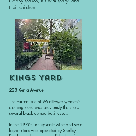
Gabby Mason, his wife Mary, and
their children.
Kings Yard
228 Xenia Avenue
The current site of Wildflower women’s
clothing store was previously the site of
several black-owned businesses.
In the 1970s, an upscale wine and state
liquor store was operated by Shelley