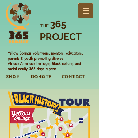
365
THE
PROJECT
Yellow Springs volunteers, mentors, educators,
parents & youth promoting diverse
African-American heritage, Black culture, and
racial equity 365 days a year.
Shop
Donate
Contact