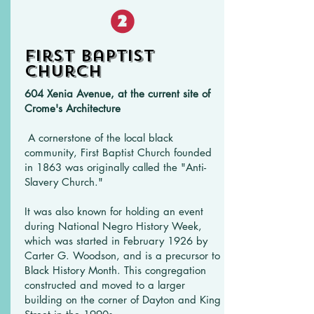
First Baptist
Church
604 Xenia Avenue, at the current site of
Crome's Architecture
A cornerstone of the local black
community, First Baptist Church founded
in 1863 was originally called the "Anti-
Slavery Church."
It was also known for holding an event
during National Negro History Week,
which was started in February 1926 by
Carter G. Woodson, and is a precursor to
Black History Month. This congregation
constructed and moved to a larger
building on the corner of Dayton and King