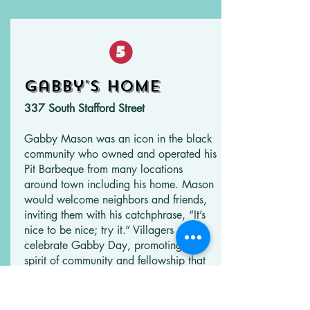
Gabby's Home
337 South Stafford Street
Gabby Mason was an icon in the black
community who owned and operated his
Pit Barbeque from many locations
around town including his home. Mason
would welcome neighbors and friends,
inviting them with his catchphrase, “It’s
nice to be nice; try it.” Villagers still
celebrate Gabby Day, promoting the
spirit of community and fellowship that
Mason shared with villagers. This
location was his last home. A plaque
over the front door carries his motto.