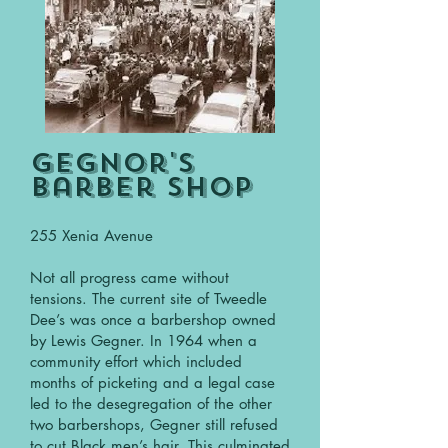
Gegnor's
Barber shop
255 Xenia Avenue
Not all progress came without
tensions. The current site of Tweedle
Dee’s was once a barbershop owned
by Lewis Gegner. In 1964 when a
community effort which included
months of picketing and a legal case
led to the desegregation of the other
two barbershops, Gegner still refused
to cut Black men’s hair. This culminated