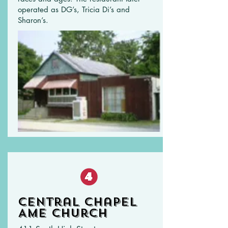
operated as DG’s, Tricia Di’s and
Sharon’s.
Central Chapel
AME Church