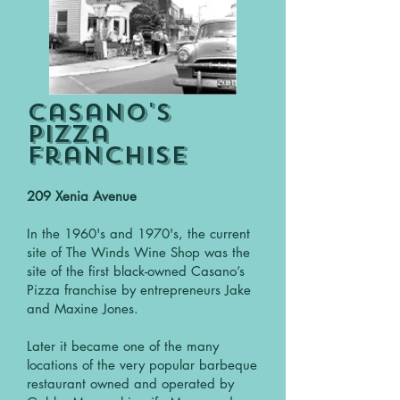
Casano's
Pizza
Franchise
209 Xenia Avenue
In the 1960's and 1970's, the current
site of The Winds Wine Shop was the
site of the first black-owned Casano’s
Pizza franchise by entrepreneurs Jake
and Maxine Jones.
Later it became one of the many
locations of the very popular barbeque
restaurant owned and operated by