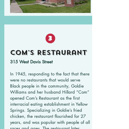
Com's Restaurant
315 West Davis Street
In 1945, responding to the fact that there
were no restaurants that would serve
Black people in the community, Goldie
Williams and her husband Hillard “Com”
opened Com’s Restaurant as the first
interracial eating establishment in Yellow
Springs. Specializing in Goldie’s fried
chicken, the restaurant flourished for 27
years, and was popular with people of all
races and ages. The restaurant later