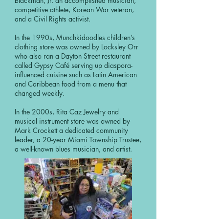
Blackman, Jr. an accomplished musician,
competitive athlete, Korean War veteran,
and a Civil Rights activist.
In the 1990s, Munchkidoodles children’s
clothing store was owned by Locksley Orr
who also ran a Dayton Street restaurant
called Gypsy Café serving up diaspora-
influenced cuisine such as Latin American
and Caribbean food from a menu that
changed weekly.
In the 2000s, Rita Caz Jewelry and
musical instrument store was owned by
Mark Crockett a dedicated community
leader, a 20-year Miami Township Trustee,
a well-known blues musician, and artist.