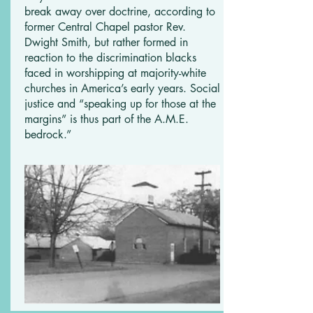
break away over doctrine, according to
former Central Chapel pastor Rev.
Dwight Smith, but rather formed in
reaction to the discrimination blacks
faced in worshipping at majority-white
churches in America’s early years. Social
justice and “speaking up for those at the
margins” is thus part of the A.M.E.
bedrock.”