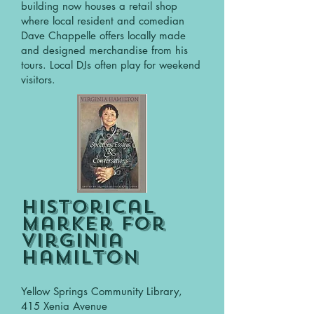
building now houses a retail shop
where local resident and comedian
Dave Chappelle offers locally made
and designed merchandise from his
tours. Local DJs often play for weekend
visitors.
Historical
Marker for
Virginia
Hamilton
Yellow Springs Community Library,
415 Xenia Avenue