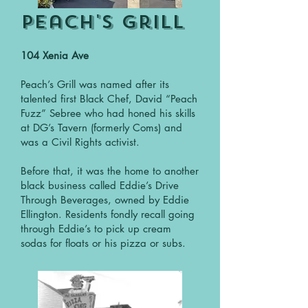
Peach's Grill
104 Xenia Ave
Peach’s Grill was named after its
talented first Black Chef, David “Peach
Fuzz” Sebree who had honed his skills
at DG’s Tavern (formerly Coms) and
was a Civil Rights activist.
Before that, it was the home to another
black business called Eddie’s Drive
Through Beverages, owned by Eddie
Ellington. Residents fondly recall going
through Eddie’s to pick up cream
sodas for floats or his pizza or subs.