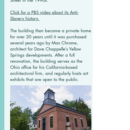
Street in the 1990s.
Click for a PBS video about its Anti-
Slavery history.
The building then became a private home
for over 20 years until it was purchased
several years ago by Max Chrome,
architect for Dave Chappelle’s Yellow
Springs developments. After a full
renovation, the building serves as the
Ohio office for his California-based
architectural firm, and regularly hosts art
exhibits that are open to the public.