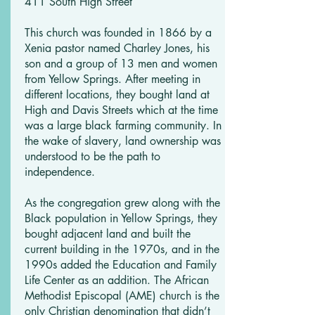
411 South High Street
This church was founded in 1866 by a
Xenia pastor named Charley Jones, his
son and a group of 13 men and women
from Yellow Springs. After meeting in
different locations, they bought land at
High and Davis Streets which at the time
was a large black farming community. In
the wake of slavery, land ownership was
understood to be the path to
independence.
As the congregation grew along with the
Black population in Yellow Springs, they
bought adjacent land and built the
current building in the 1970s, and in the
1990s added the Education and Family
Life Center as an addition. The African
Methodist Episcopal (AME) church is the
only Christian denomination that didn’t