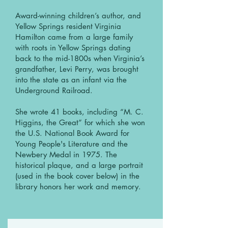
Award-winning children’s author, and
Yellow Springs resident Virginia
Hamilton came from a large family
with roots in Yellow Springs dating
back to the mid-1800s when Virginia’s
grandfather, Levi Perry, was brought
into the state as an infant via the
Underground Railroad.
She wrote 41 books, including “M. C.
Higgins, the Great” for which she won
the U.S. National Book Award for
Young People's Literature and the
Newbery Medal in 1975. The
historical plaque, and a large portrait
(used in the book cover below) in the
library honors her work and memory.