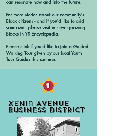
can resonate now and into the future.
For more stories about our community's
Black citizens - and if you'd like to add
your own - please visit our ever-growing
Blacks in YS Encyclopedia.
Please click if you'd like to join a
Guided
Walking Tour
given by our local Youth
Tour Guides this summer.
Xenia Avenue
Business District