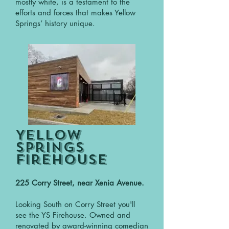
mostly white, is a testament to the
efforts and forces that makes Yellow
Springs’ history unique.
Yellow
Springs
FirehouSE
225 Corry Street, near Xenia Avenue.
Looking South on Corry Street you'll
see the YS Firehouse. Owned and
renovated by award-winning comedian