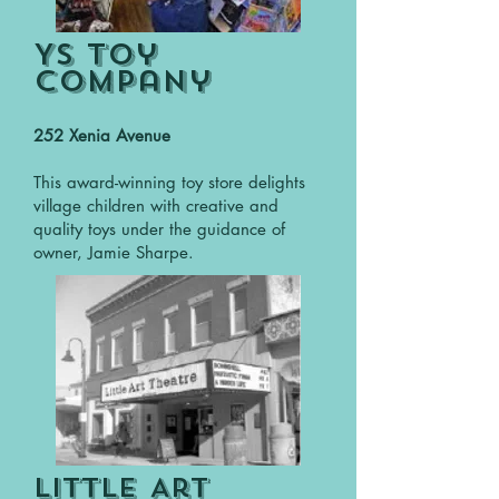
YS Toy
Company
252 Xenia Avenue
This award-winning toy store delights
village children with creative and
quality toys under the guidance of
owner, Jamie Sharpe.
Little Art