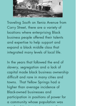
Traveling South on Xenia Avenue from
Corry Street, there are a variety of
locations where enterprising Black
business people offered their talents
and expertise to help support and
expand a black middle class that
integrated many levels of local life.
In the years that followed the end of
slavery, segregation and a lack of
capital made black business ownership
difficult and rare in many cities and
towns. That Yellow Springs had a
higher than average incidence of
Black-owned businesses and
participation in positions of power for
a community whose population was