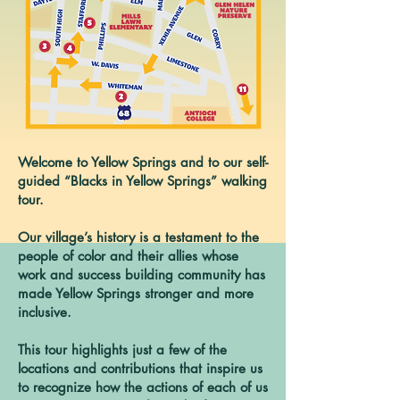
Welcome to Yellow Springs and to our self-
guided “Blacks in Yellow Springs” walking
tour.
Our village’s history is a testament to the
people of color and their allies whose
work and success building community has
made Yellow Springs stronger and more
inclusive.
This tour highlights just a few of the
locations and contributions that inspire us
to recognize how the actions of each of us