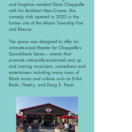
and longtime resident Dave Chappelle
with his Architect Max Crome, this
comedy club opened in 2023 in the
former site of the Miami Township Fire
and Rescue.
The space was designed to offer an
intimate-sized theater for Chappelle’s
Soundcheck Series – events that
promote nationally-acclaimed and up
and coming musicians, comedians and
entertainers including many icons of
Black music and culture such as Erika
Badu, Floetry, and Doug E. Fresh.