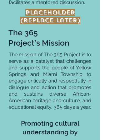
facilitates a mentored discussion.
Placeholder
(replace later)
The 365
Project's Mission
The mission of The 365 Project is to
serve as a catalyst that challenges
and supports the people of Yellow
Springs and Miami Township to
engage critically and respectfully in
dialogue and action that promotes
and sustains diverse African-
American heritage and culture, and
educational equity, 365 days a year.
Promoting cultural
understanding by