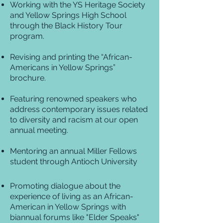
Working with the YS Heritage Society
and Yellow Springs High School
through the Black History Tour
program.
Revising and printing the “African-
Americans in Yellow Springs”
brochure.
Featuring renowned speakers who
address contemporary issues related
to diversity and racism at our open
annual meeting.
Mentoring an annual Miller Fellows
student through Antioch University
Promoting dialogue about the
experience of living as an African-
American in Yellow Springs with
biannual forums like "Elder Speaks"