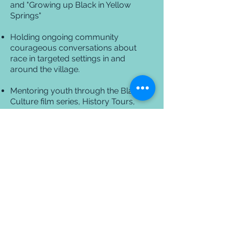
and "Growing up Black in Yellow
Springs"
Holding ongoing community
courageous conversations about
race in targeted settings in and
around the village.
Mentoring youth through the Black
Culture film series, History Tours,
Elementary Black History Month
programming, Splash Pool Party and
the Young People of Color
programming.
The 365 project aims to breakdown
the cultural barriers that exist within
society. Our scope includes the
bigger picture promoting diversity
and giving people the opportunity
to engage and converse with each