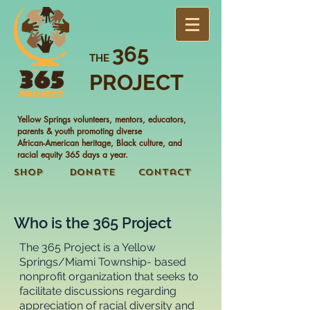
365
THE
PROJECT
Yellow Springs volunteers, mentors, educators,
parents & youth promoting diverse
African-American heritage, Black culture, and
racial equity 365 days a year.
Shop
Donate
Contact
Who is the 365 Project
The 365 Project is a Yellow
Springs/Miami Township- based
nonprofit organization that seeks to
facilitate discussions regarding
appreciation of racial diversity and