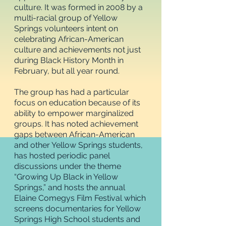
culture. It was formed in 2008 by a
multi-racial group of Yellow
Springs volunteers intent on
celebrating African-American
culture and achievements not just
during Black History Month in
February, but all year round.
The group has had a particular
focus on education because of its
ability to empower marginalized
groups. It has noted achievement
gaps between African-American
and other Yellow Springs students,
has hosted periodic panel
discussions under the theme
“Growing Up Black in Yellow
Springs,” and hosts the annual
Elaine Comegys Film Festival which
screens documentaries for Yellow
Springs High School students and