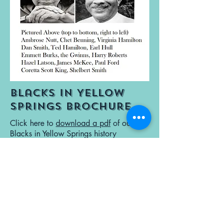
Blacks in Yellow
Springs Brochure
Click here to
download a pdf
of our
Blacks in Yellow Springs history
brochure.