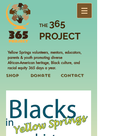
365
THE
PROJECT
Yellow Springs volunteers, mentors, educators,
parents & youth promoting diverse
African-American heritage, Black culture, and
racial equity 365 days a year.
Shop
Donate
Contact