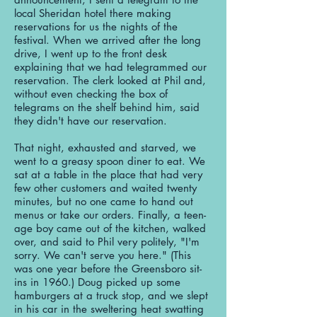
local Sheridan hotel there making
reservations for us the nights of the
festival. When we arrived after the long
drive, I went up to the front desk
explaining that we had telegrammed our
reservation. The clerk looked at Phil and,
without even checking the box of
telegrams on the shelf behind him, said
they didn't have our reservation.
That night, exhausted and starved, we
went to a greasy spoon diner to eat. We
sat at a table in the place that had very
few other customers and waited twenty
minutes, but no one came to hand out
menus or take our orders. Finally, a teen-
age boy came out of the kitchen, walked
over, and said to Phil very politely, "I'm
sorry. We can't serve you here." (This
was one year before the Greensboro sit-
ins in 1960.) Doug picked up some
hamburgers at a truck stop, and we slept
in his car in the sweltering heat swatting