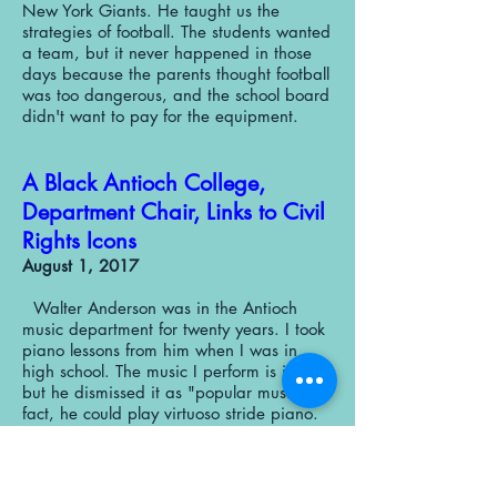
New York Giants. He taught us the
strategies of football. The students wanted
a team, but it never happened in those
days because the parents thought football
was too dangerous, and the school board
didn't want to pay for the equipment.
A Black Antioch College,
Department Chair, Links to Civil
Rights Icons
August 1, 2017
Walter Anderson was in the Antioch
music department for twenty years. I took
piano lessons from him when I was in
high school. The music I perform is jazz,
but he dismissed it as "popular music." In
fact, he could play virtuoso stride piano.
He was the organist for a while at the
First Baptist Church on the corner of Xenia
Avenue and West Whiteman Street