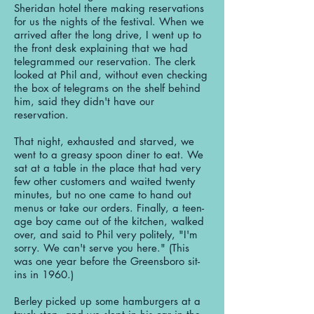
Sheridan hotel there making reservations
for us the nights of the festival. When we
arrived after the long drive, I went up to
the front desk explaining that we had
telegrammed our reservation. The clerk
looked at Phil and, without even checking
the box of telegrams on the shelf behind
him, said they didn't have our
reservation.
That night, exhausted and starved, we
went to a greasy spoon diner to eat. We
sat at a table in the place that had very
few other customers and waited twenty
minutes, but no one came to hand out
menus or take our orders. Finally, a teen-
age boy came out of the kitchen, walked
over, and said to Phil very politely, "I'm
sorry. We can't serve you here." (This
was one year before the Greensboro sit-
ins in 1960.)
Berley picked up some hamburgers at a