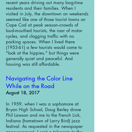
recent years driving out many long-time
residents and their families. When I
visited in July, the downtown on weekends
seemed like one of those tourist towns on
Cape Cod at peak season--crowds of
loud-mouthed tourists, the roar of motor
cycles, and clogging traffic with no
parking spaces. When I lived there
(1953-61) a few tourists would come to
"look at the hippies," but things were
generally quiet and peaceful. And
housing was still affordable.
Navigating the Color Line
While on the Road​
August 18, 2017
In 1959, when I was a sophomore at
Bryan High School, Doug Berley drove
Phil Lawson and me to the French Lick,
Indiana (hometown of Larry Bird) jazz
festival. As requested in the newspaper
announcement, I sent a telegram to the