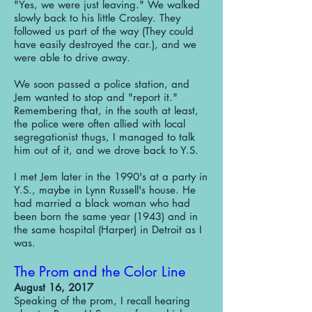
"Yes, we were just leaving." We walked
slowly back to his little Crosley. They
followed us part of the way (They could
have easily destroyed the car.), and we
were able to drive away.
We soon passed a police station, and
Jem wanted to stop and "report it."
Remembering that, in the south at least,
the police were often allied with local
segregationist thugs, I managed to talk
him out of it, and we drove back to Y.S.
I met Jem later in the 1990's at a party in
Y.S., maybe in Lynn Russell's house. He
had married a black woman who had
been born the same year (1943) and in
the same hospital (Harper) in Detroit as I
was.
The Prom and the Color Line
August 16, 2017
Speaking of the prom, I recall hearing