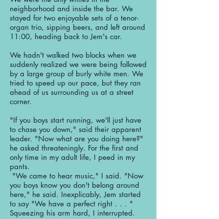
neighborhood and inside the bar. We
stayed for two enjoyable sets of a tenor-
organ trio, sipping beers, and left around
11:00, heading back to Jem's car.
We hadn't walked two blocks when we
suddenly realized we were being followed
by a large group of burly white men. We
tried to speed up our pace, but they ran
ahead of us surrounding us at a street
corner.
"If you boys start running, we'll just have
to chase you down," said their apparent
leader. "Now what are you doing here?"
he asked threateningly. For the first and
only time in my adult life, I peed in my
pants.
"We came to hear music," I said. "Now
you boys know you don't belong around
here," he said. Inexplicably, Jem started
to say "We have a perfect right . . . "
Squeezing his arm hard, I interrupted.