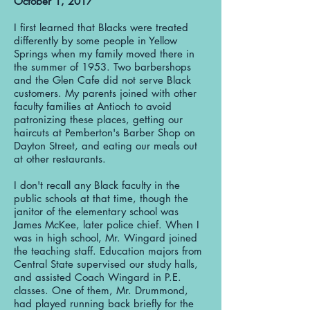
October 1, 2017
I first learned that Blacks were treated
differently by some people in Yellow
Springs when my family moved there in
the summer of 1953. Two barbershops
and the Glen Cafe did not serve Black
customers. My parents joined with other
faculty families at Antioch to avoid
patronizing these places, getting our
haircuts at Pemberton's Barber Shop on
Dayton Street, and eating our meals out
at other restaurants.
I don't recall any Black faculty in the
public schools at that time, though the
janitor of the elementary school was
James McKee, later police chief. When I
was in high school, Mr. Wingard joined
the teaching staff. Education majors from
Central State supervised our study halls,
and assisted Coach Wingard in P.E.
classes. One of them, Mr. Drummond,
had played running back briefly for the