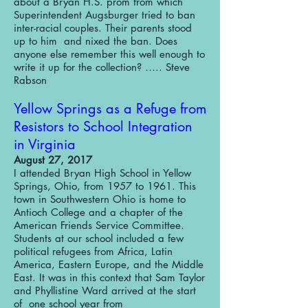
about a Bryan H.S. prom from which
Superintendent Augsburger tried to ban
inter-racial couples. Their parents stood
up to him and nixed the ban. Does
anyone else remember this well enough to
write it up for the collection? ….. Steve
Rabson
Yellow Springs as a Refuge from
Resistors to School Integration
in Virginia
August 27, 2017
I attended Bryan High School in Yellow
Springs, Ohio, from 1957 to 1961. This
town in Southwestern Ohio is home to
Antioch College and a chapter of the
American Friends Service Committee.
Students at our school included a few
political refugees from Africa, Latin
America, Eastern Europe, and the Middle
East. It was in this context that Sam Taylor
and Phyllistine Ward arrived at the start
of one school year from