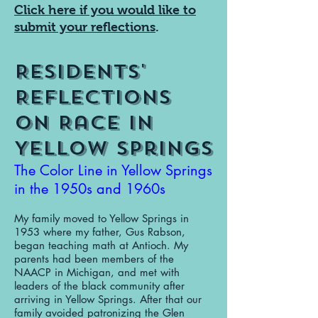
Click here if you would like to
submit your reflections
.
Residents'
Reflections
on Race in
Yellow Springs
The Color Line in Yellow Springs
in the 1950s and 1960s
My family moved to Yellow Springs in
1953 where my father, Gus Rabson,
began teaching math at Antioch. My
parents had been members of the
NAACP in Michigan, and met with
leaders of the black community after
arriving in Yellow Springs. After that our
family avoided patronizing the Glen