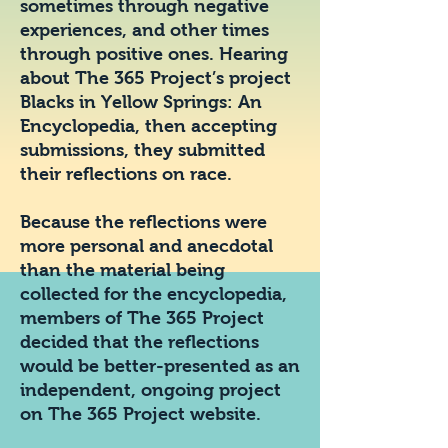
sometimes through negative
experiences, and other times
through positive ones. Hearing
about The 365 Project’s project
Blacks in Yellow Springs: An
Encyclopedia, then accepting
submissions, they submitted
their reflections on race.
Because the reflections were
more personal and anecdotal
than the material being
collected for the encyclopedia,
members of The 365 Project
decided that the reflections
would be better-presented as an
independent, ongoing project
on The 365 Project website.