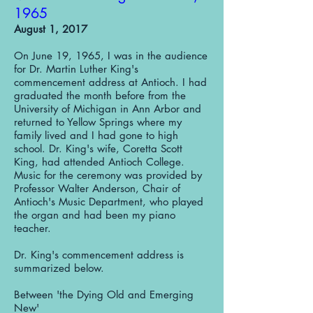
1965
August 1, 2017
On June 19, 1965, I was in the audience
for Dr. Martin Luther King's
commencement address at Antioch. I had
graduated the month before from the
University of Michigan in Ann Arbor and
returned to Yellow Springs where my
family lived and I had gone to high
school. Dr. King's wife, Coretta Scott
King, had attended Antioch College.
Music for the ceremony was provided by
Professor Walter Anderson, Chair of
Antioch's Music Department, who played
the organ and had been my piano
teacher.
Dr. King's commencement address is
summarized below.
Between 'the Dying Old and Emerging
New'