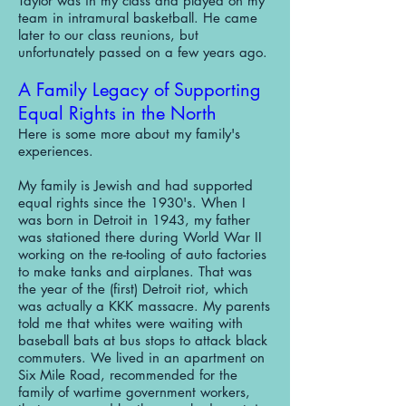
Taylor was in my class and played on my
team in intramural basketball. He came
later to our class reunions, but
unfortunately passed on a few years ago.
A Family Legacy of Supporting
Equal Rights in the North
Here is some more about my family's
experiences.
My family is Jewish and had supported
equal rights since the 1930's. When I
was born in Detroit in 1943, my father
was stationed there during World War II
working on the re-tooling of auto factories
to make tanks and airplanes. That was
the year of the (first) Detroit riot, which
was actually a KKK massacre. My parents
told me that whites were waiting with
baseball bats at bus stops to attack black
commuters. We lived in an apartment on
Six Mile Road, recommended for the
family of wartime government workers,