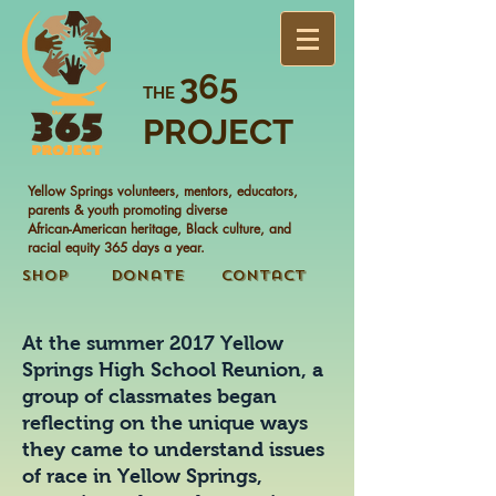
365
THE
PROJECT
Yellow Springs volunteers, mentors, educators,
parents & youth promoting diverse
African-American heritage, Black culture, and
racial equity 365 days a year.
Shop
Donate
Contact
At the summer 2017 Yellow
Springs High School Reunion, a
group of classmates began
reflecting on the unique ways
they came to understand issues
of race in Yellow Springs,