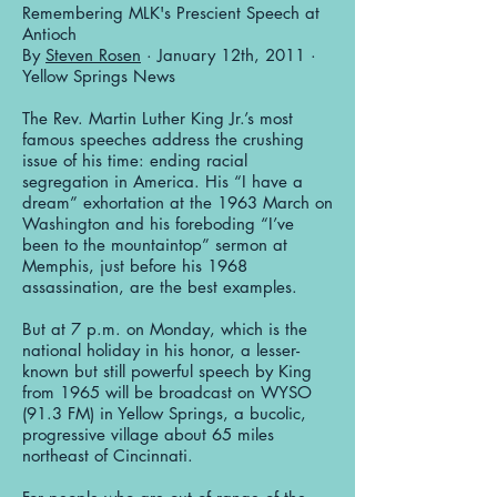
Remembering MLK's Prescient Speech at
Antioch
By
Steven Rosen
· January 12th, 2011 ·
Yellow Springs News
The Rev. Martin Luther King Jr.’s most
famous speeches address the crushing
issue of his time: ending racial
segregation in America. His “I have a
dream” exhortation at the 1963 March on
Washington and his foreboding “I’ve
been to the mountaintop” sermon at
Memphis, just before his 1968
assassination, are the best examples.
But at 7 p.m. on Monday, which is the
national holiday in his honor, a lesser-
known but still powerful speech by King
from 1965 will be broadcast on WYSO
(91.3 FM) in Yellow Springs, a bucolic,
progressive village about 65 miles
northeast of Cincinnati.