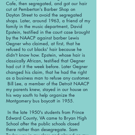
Cafe, then segregated, and got our hair
cut at Pemberton's Barber Shop on
Dayton Street to avoid the segregated
shops. Later, around 1963, a friend of my
family in the music department, David
Epstein, testified in the court case brought
by the NAACP against barber Lewis
Gegner who claimed, at first, that he
refused to cut blacks' hair because he
didn't know how. Epstein, whose hair is
classically African, testified that Gegner
had cut it the week before. Later Gegner
changed his claim, that he had the right
as a business man to refuse any customer.
Bill Lee, a member of the Detroit NAACP
my parents knew, stayed in our house on
his way south to help organize the
Montgomery bus boycott in 1955.
In the late 1950's students from Prince
Edward County, VA came to Bryan High
School after the public schools closed
there rather than desegregate. Sam