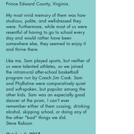
Prince Edward County, Virginia.
My most vivid memory of them was how
studious, polite, and well-dressed they
were. Furthermore, while most of us were
resentful of having to go to school every
day and would rather have been
somewhere else, they seemed to enjoy it
and thrive there.
Like me, Sam played sports, but neither of
us were talented athletes, so we joined
the intramural after-school basketball
program run by Coach Jim Cook. Sam
and Phyllistine were comparatively quiet
and soft-spoken, but popular among the
other kids. Sam was an especially good
dancer at the prom, I can't ever
remember either of them cussing, drinking
alcohol, skipping school, or doing any of
the other "bad" things we did.
Steve Rabson