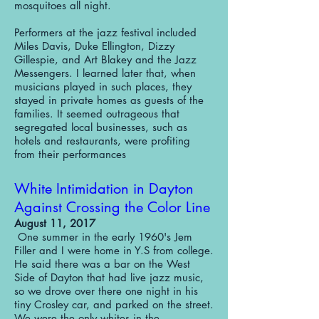
mosquitoes all night.
Performers at the jazz festival included
Miles Davis, Duke Ellington, Dizzy
Gillespie, and Art Blakey and the Jazz
Messengers. I learned later that, when
musicians played in such places, they
stayed in private homes as guests of the
families. It seemed outrageous that
segregated local businesses, such as
hotels and restaurants, were profiting
from their performances
White Intimidation in Dayton
Against Crossing the Color Line
August 11, 2017
One summer in the early 1960's Jem
Filler and I were home in Y.S from college.
He said there was a bar on the West
Side of Dayton that had live jazz music,
so we drove over there one night in his
tiny Crosley car, and parked on the street.
We were the only whites in the