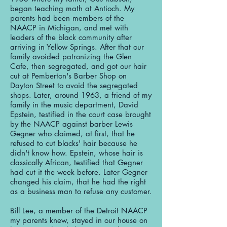
began teaching math at Antioch. My
parents had been members of the
NAACP in Michigan, and met with
leaders of the black community after
arriving in Yellow Springs. After that our
family avoided patronizing the Glen
Cafe, then segregated, and got our hair
cut at Pemberton's Barber Shop on
Dayton Street to avoid the segregated
shops. Later, around 1963, a friend of my
family in the music department, David
Epstein, testified in the court case brought
by the NAACP against barber Lewis
Gegner who claimed, at first, that he
refused to cut blacks' hair because he
didn't know how. Epstein, whose hair is
classically African, testified that Gegner
had cut it the week before. Later Gegner
changed his claim, that he had the right
as a business man to refuse any customer.
Bill Lee, a member of the Detroit NAACP
my parents knew, stayed in our house on