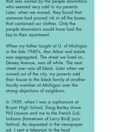
that was owned by the people downstairs
who seemed very cold to my parents.
Later, when we moved, they found that
someone had poured ink in all the boxes
that contained our clothes. Only the
people downstairs would have had the
key to their apartment.
When my father taught at U. of Michigan
in the late 1940's, Ann Arbor real estate
was segregated. The street we lived on,
Dewey Avenue, was all white. The next
street over was all black. Later when we
moved out of the city, my parents sold
their house to the black family of another
faculty member at Michigan over the
strong objections of neighbors.
In 1959, when I was a sophomore at
Bryan High School, Doug Berley drove
Phil Lawson and me to the French Lick,
Indiana (hometown of Larry Bird) jazz
festival. As requested in the newspaper
ad, I sent a telegram to the local