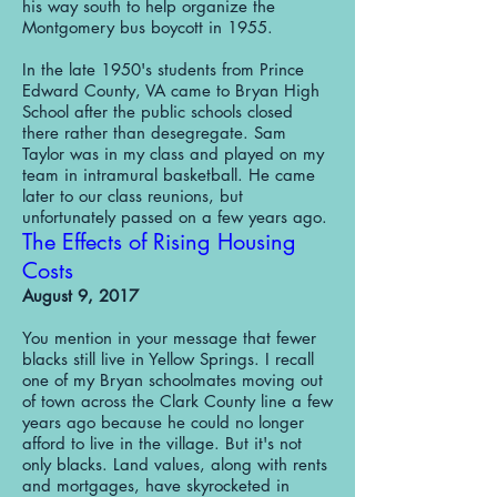
his way south to help organize the
Montgomery bus boycott in 1955.
In the late 1950's students from Prince
Edward County, VA came to Bryan High
School after the public schools closed
there rather than desegregate. Sam
Taylor was in my class and played on my
team in intramural basketball. He came
later to our class reunions, but
unfortunately passed on a few years ago.
The Effects of Rising Housing
Costs
August 9, 2017
You mention in your message that fewer
blacks still live in Yellow Springs. I recall
one of my Bryan schoolmates moving out
of town across the Clark County line a few
years ago because he could no longer
afford to live in the village. But it's not
only blacks. Land values, along with rents
and mortgages, have skyrocketed in