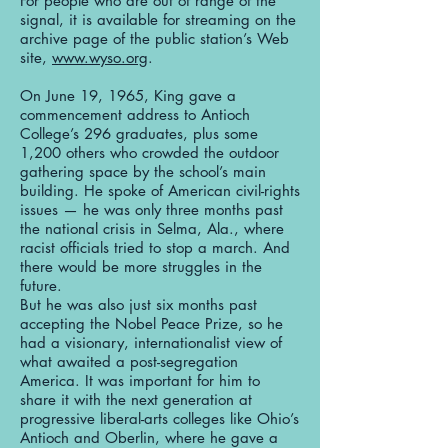
For people who are out of range of the
signal, it is available for streaming on the
archive page of the public station’s Web
site,
www.wyso.org
.
On June 19, 1965, King gave a
commencement address to Antioch
College’s 296 graduates, plus some
1,200 others who crowded the outdoor
gathering space by the school’s main
building. He spoke of American civil-rights
issues — he was only three months past
the national crisis in Selma, Ala., where
racist officials tried to stop a march. And
there would be more struggles in the
future.
But he was also just six months past
accepting the Nobel Peace Prize, so he
had a visionary, internationalist view of
what awaited a post-segregation
America. It was important for him to
share it with the next generation at
progressive liberal-arts colleges like Ohio’s
Antioch and Oberlin, where he gave a