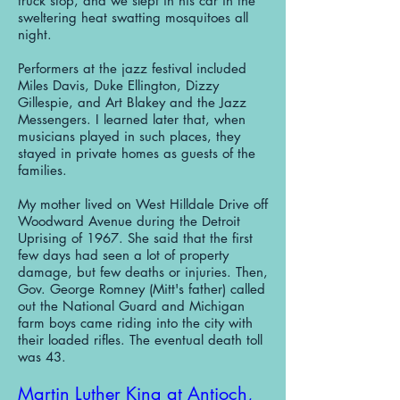
truck stop, and we slept in his car in the
sweltering heat swatting mosquitoes all
night.
Performers at the jazz festival included
Miles Davis, Duke Ellington, Dizzy
Gillespie, and Art Blakey and the Jazz
Messengers. I learned later that, when
musicians played in such places, they
stayed in private homes as guests of the
families.
My mother lived on West Hilldale Drive off
Woodward Avenue during the Detroit
Uprising of 1967. She said that the first
few days had seen a lot of property
damage, but few deaths or injuries. Then,
Gov. George Romney (Mitt's father) called
out the National Guard and Michigan
farm boys came riding into the city with
their loaded rifles. The eventual death toll
was 43.
Martin Luther King at Antioch,