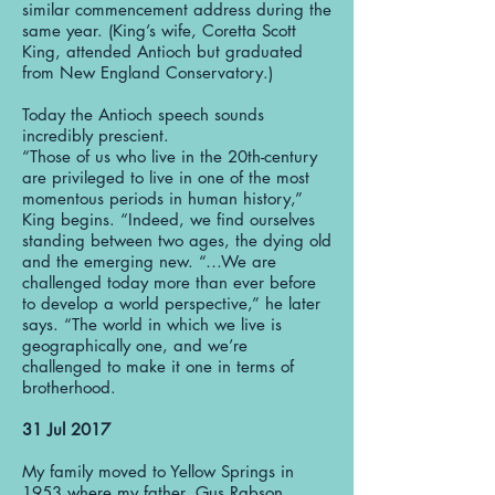
similar commencement address during the
same year. (King’s wife, Coretta Scott
King, attended Antioch but graduated
from New England Conservatory.)
Today the Antioch speech sounds
incredibly prescient.
“Those of us who live in the 20th-century
are privileged to live in one of the most
momentous periods in human history,”
King begins. “Indeed, we find ourselves
standing between two ages, the dying old
and the emerging new. “…We are
challenged today more than ever before
to develop a world perspective,” he later
says. “The world in which we live is
geographically one, and we’re
challenged to make it one in terms of
brotherhood.
31 Jul 2017
My family moved to Yellow Springs in
1953 where my father, Gus Rabson,