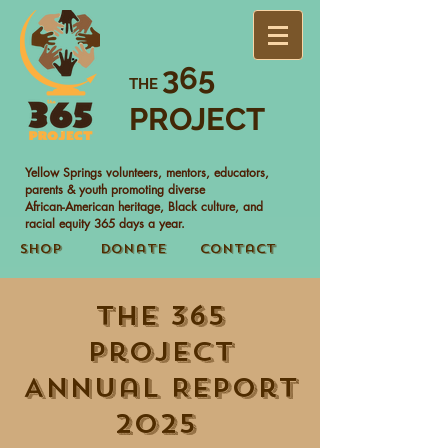
365
THE
PROJECT
Yellow Springs volunteers, mentors, educators,
parents & youth promoting diverse
African-American heritage, Black culture, and
racial equity 365 days a year.
Shop
Donate
Contact
The 365
Project
Annual Report
2025